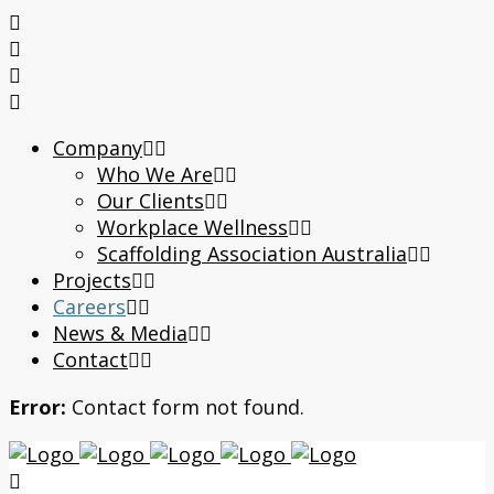
Company
Who We Are
Our Clients
Workplace Wellness
Scaffolding Association Australia
Projects
Careers
News & Media
Contact
Error:
Contact form not found.