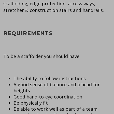
scaffolding, edge protection, access ways,
stretcher & construction stairs and handrails.
REQUIREMENTS
To be a scaffolder you should have:
The ability to follow instructions
A good sense of balance and a head for
heights
Good hand-to-eye coordination
Be physically fit
Be able to work well as part of a team