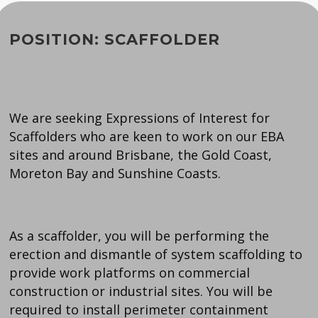
POSITION: SCAFFOLDER
We are seeking Expressions of Interest for
Scaffolders who are keen to work on our EBA
sites and around Brisbane, the Gold Coast,
Moreton Bay and Sunshine Coasts.
As a scaffolder, you will be performing the
erection and dismantle of system scaffolding to
provide work platforms on commercial
construction or industrial sites. You will be
required to install perimeter containment