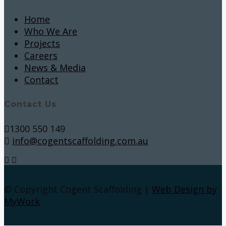
Home
Who We Are
Projects
Careers
News & Media
Contact
Contact Us
1300 550 149
info@cogentscaffolding.com.au
© Copyright Cogent Scaffolding |
Web Design by
MyWork