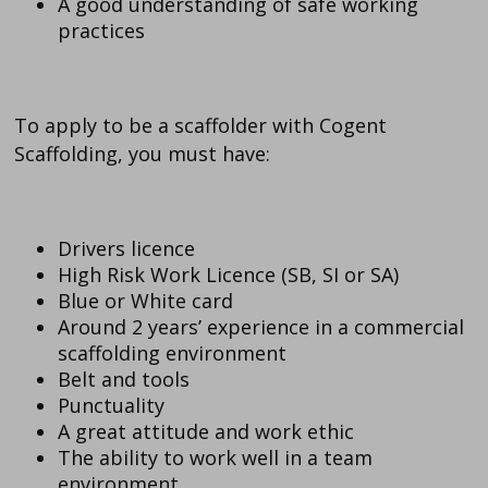
A good understanding of safe working
practices
To apply to be a scaffolder with Cogent
Scaffolding, you must have:
Drivers licence
High Risk Work Licence (SB, SI or SA)
Blue or White card
Around 2 years’ experience in a commercial
scaffolding environment
Belt and tools
Punctuality
A great attitude and work ethic
The ability to work well in a team
environment