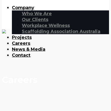
Company
Who We Are
Our Clients
Workplace Wellness
Scaffolding Association Australia
Projects
Careers
News & Media
Contact
Careers