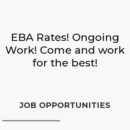
EBA Rates! Ongoing
Work! Come and work
for the best!
JOB OPPORTUNITIES