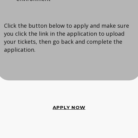
Click the button below to apply and make sure
you click the link in the application to upload
your tickets, then go back and complete the
application.
APPLY NOW