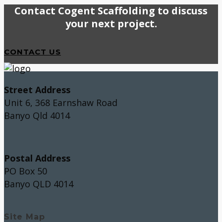
Contact Cogent Scaffolding to discuss
your next project.
CONTACT US
Street Address
Unit 6, 368 Earnshaw Road
Banyo Qld 4014
Postal Address
PO Box 50
Banyo QLD 4014
Site Map