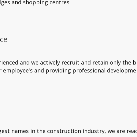
idges and shopping centres.
nce
nced and we actively recruit and retain only the 
ur employee's and providing professional developme
est names in the construction industry, we are rea