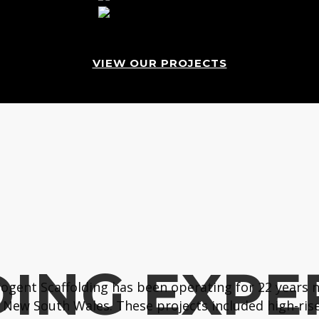
VIEW OUR PROJECTS
ING EXPE
gent Scaffolding has been operating for 22 years n
New South Wales. These projects included high-rise