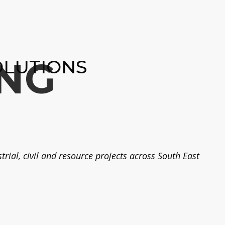
NG
OLUTIONS
rial, civil and resource projects across South East