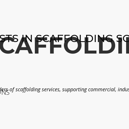
SCAFFOLDI
ISTS IN SCAFFOLDING S
ers of scaffolding services, supporting commercial, indust
ONS