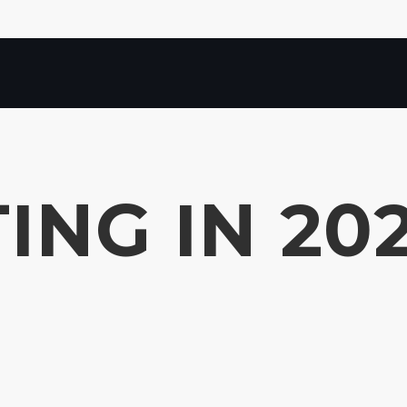
ING IN 20