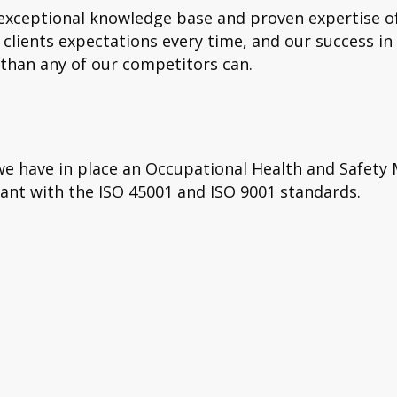
ceptional knowledge base and proven expertise of t
clients expectations every time, and our success in
 than any of our competitors can.
d we have in place an Occupational Health and Saf
nt with the ISO 45001 and ISO 9001 standards.