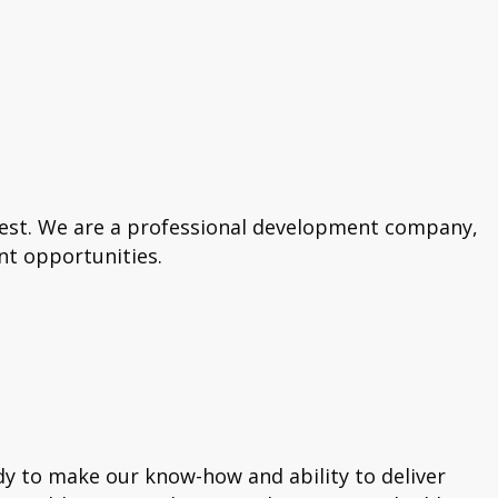
best. We are a professional development company,
nt opportunities.
dy to make our know-how and ability to deliver