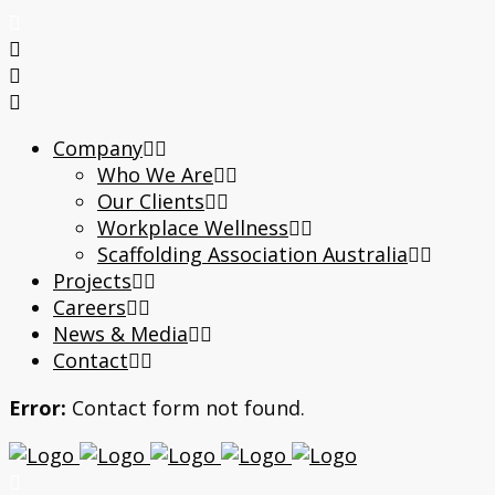
Company
Who We Are
Our Clients
Workplace Wellness
Scaffolding Association Australia
Projects
Careers
News & Media
Contact
Error:
Contact form not found.