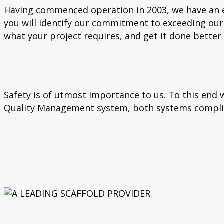
Having commenced operation in 2003, we have an ex
you will identify our commitment to exceeding our 
what your project requires, and get it done better
Safety is of utmost importance to us. To this en
Quality Management system, both systems complia