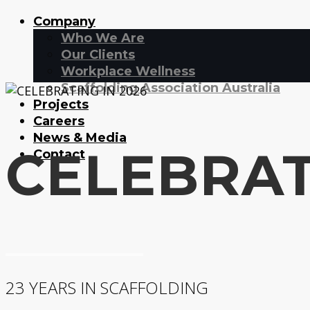
Company
Who We Are
Our Clients
Workplace Wellness
Scaffolding Association Australia
Projects
Careers
News & Media
CELEBRAT
Contact
23 YEARS IN SCAFFOLDING