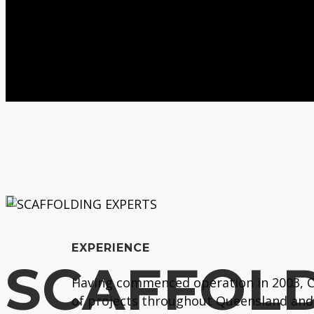
EXPERIENCE
SCAFFOLD
Having commenced operation in 2003, Co
of projects throughout Queensland and 