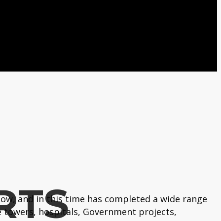
RTS
ow, and in this time has completed a wide range
 towers, hospitals, Government projects,