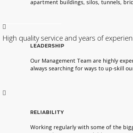
apartment buildings, silos, tunnels, br
High quality service and years of experie
LEADERSHIP
Our Management Team are highly experie
always searching for ways to up-skill o
RELIABILITY
Working regularly with some of the bigg