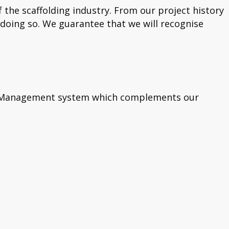
he scaffolding industry. From our project history
 doing so. We guarantee that we will recognise
ety Management system which complements our