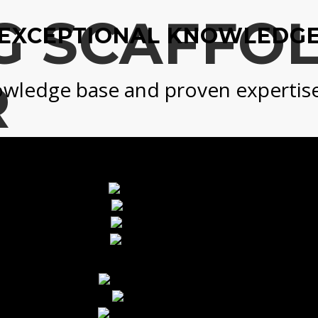
G SCAFFO
EXCEPTIONAL KNOWLEDG
R
wledge base and proven expertise i