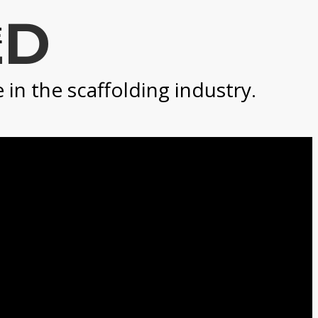
LD
E
n the scaffolding industry.