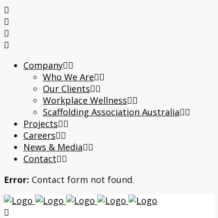
Company
Who We Are
Our Clients
Workplace Wellness
Scaffolding Association Australia
Projects
Careers
News & Media
Contact
Error:
Contact form not found.