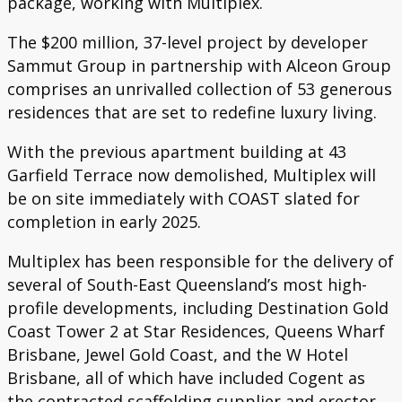
package, working with Multiplex.
The $200 million, 37-level project by developer
Sammut Group in partnership with Alceon Group
comprises an unrivalled collection of 53 generous
residences that are set to redefine luxury living.
With the previous apartment building at 43
Garfield Terrace now demolished, Multiplex will
be on site immediately with COAST slated for
completion in early 2025.
Multiplex has been responsible for the delivery of
several of South-East Queensland’s most high-
profile developments, including Destination Gold
Coast Tower 2 at Star Residences, Queens Wharf
Brisbane, Jewel Gold Coast, and the W Hotel
Brisbane, all of which have included Cogent as
the contracted scaffolding supplier and erector.