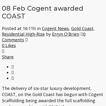
08 Feb
Cogent awarded
COAST
Posted at 16:11h
in
Cogent News
,
Gold Coast
,
Residential High-Rise
by
Erryn O'Brien
0
Comments
0
Likes
Share
The delivery of six-star luxury development,
COAST, on the Gold Coast has begun with Cogent
Scaffolding being awarded the full scaffolding