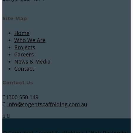
Site Map
Home
Who We Are
Projects
Careers
News & Media
Contact
Contact Us
1300 550 149
info@cogentscaffolding.com.au
© Copyright Cogent Scaffolding |
Web Design by