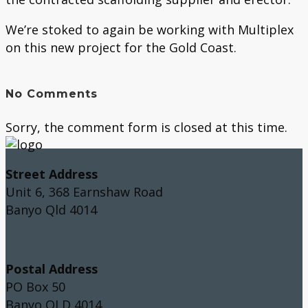
We’re stoked to again be working with Multiplex
on this new project for the Gold Coast.
No Comments
Sorry, the comment form is closed at this time.
Street Address
Unit 6, 368 Earnshaw Road
Banyo Qld 4014
Postal Address
PO Box 50
Banyo QLD 4014