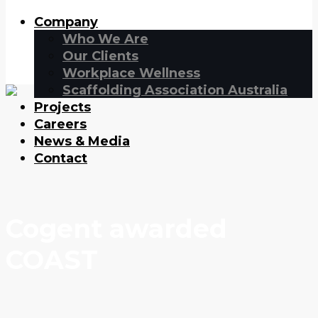
Company
Who We Are
Our Clients
Workplace Wellness
Scaffolding Association Australia
Projects
Careers
News & Media
Contact
Cogent awarded
COAST