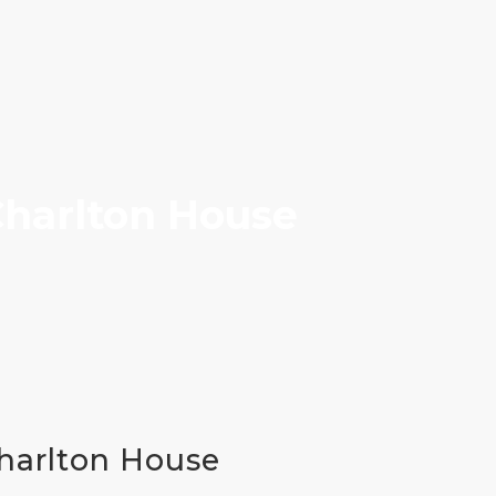
 Charlton House
Charlton House