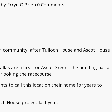
by
Erryn O'Brien
0 Comments
een community, after Tulloch House and Ascot House
as are a first for Ascot Green. The building has a
erlooking the racecourse.
ts to call this location their home for years to
ch House project last year.