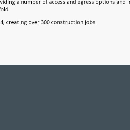
oviding a number of access and egress options and in
old.
, creating over 300 construction jobs.