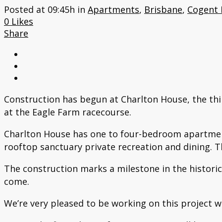
Posted at 09:45h
in
Apartments
,
Brisbane
,
Cogent
0
Likes
Share
Construction has begun at Charlton House, the thi
at the Eagle Farm racecourse.
Charlton House has one to four-bedroom apartments 
rooftop sanctuary private recreation and dining. T
The construction marks a milestone in the historica
come.
We’re very pleased to be working on this project w