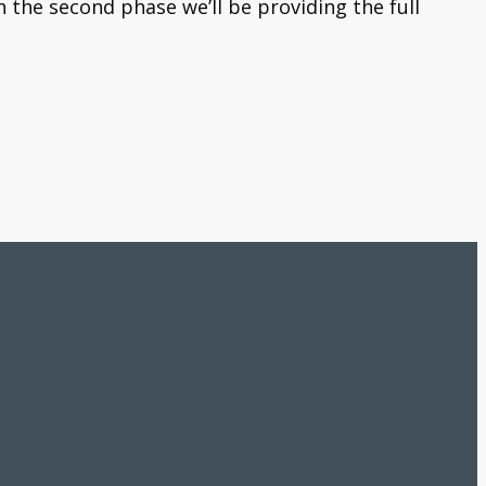
 the second phase we’ll be providing the full