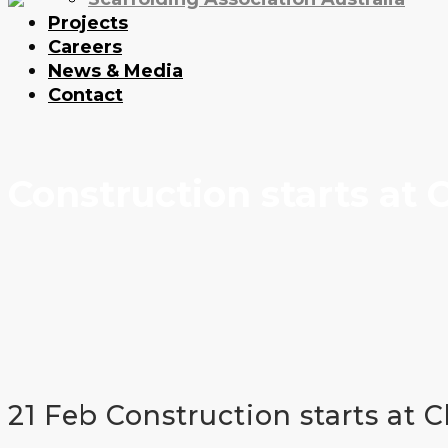
Projects
Careers
News & Media
Contact
Construction starts at
21 Feb
Construction starts at 