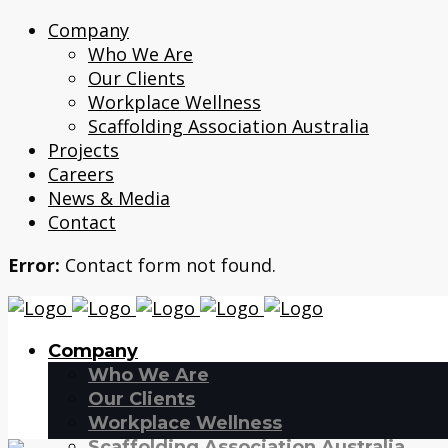
Company
Who We Are
Our Clients
Workplace Wellness
Scaffolding Association Australia
Projects
Careers
News & Media
Contact
Error:
Contact form not found.
Company
Who We Are
Our Clients
Workplace Wellness
Scaffolding Association Australia