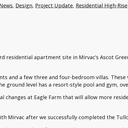
 News
,
Design
,
Project Update
,
Residential High-Rise
rd residential apartment site in Mirvac’s Ascot Gr
and a few three and four-bedroom villas. These vill
he ground level has a resort-style pool and gym, ov
l changes at Eagle Farm that will allow more residen
ith Mirvac after we successfully completed the Tullo