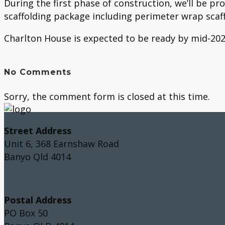
During the first phase of construction, we’ll be pr
scaffolding package including perimeter wrap scaff
Charlton House is expected to be ready by mid-2024
No Comments
Sorry, the comment form is closed at this time.
Street Address
Unit 6, 368 Earnshaw Road
Banyo Qld 4014
Postal Address
PO Box 50