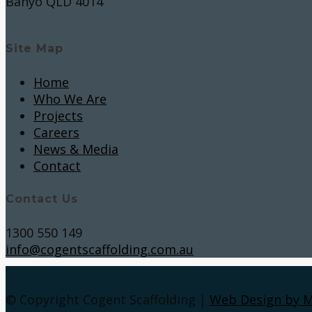
Banyo QLD 4014
Site Map
Home
Who We Are
Projects
Careers
News & Media
Contact
Contact Us
1300 550 149
info@cogentscaffolding.com.au
© Copyright Cogent Scaffolding |
Web Design by 