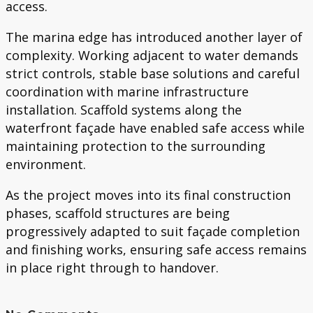
access.
The marina edge has introduced another layer of
complexity. Working adjacent to water demands
strict controls, stable base solutions and careful
coordination with marine infrastructure
installation. Scaffold systems along the
waterfront façade have enabled safe access while
maintaining protection to the surrounding
environment.
As the project moves into its final construction
phases, scaffold structures are being
progressively adapted to suit façade completion
and finishing works, ensuring safe access remains
in place right through to handover.