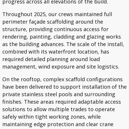
progress across all elevations of the build.
Throughout 2025, our crews maintained full
perimeter façade scaffolding around the
structure, providing continuous access for
rendering, painting, cladding and glazing works
as the building advances. The scale of the install,
combined with its waterfront location, has
required detailed planning around load
management, wind exposure and site logistics.
On the rooftop, complex scaffold configurations
have been delivered to support installation of the
private stainless steel pools and surrounding
finishes. These areas required adaptable access
solutions to allow multiple trades to operate
safely within tight working zones, while
maintaining edge protection and clear crane