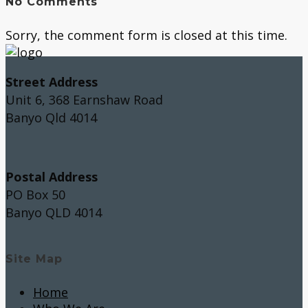
No Comments
Sorry, the comment form is closed at this time.
Street Address
Unit 6, 368 Earnshaw Road
Banyo Qld 4014
Postal Address
PO Box 50
Banyo QLD 4014
Site Map
Home