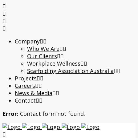
Company
Who We Are
Our Clients
Workplace Wellness
Scaffolding Association Australia
Projects
Careers
News & Media
Contact
Error:
Contact form not found.