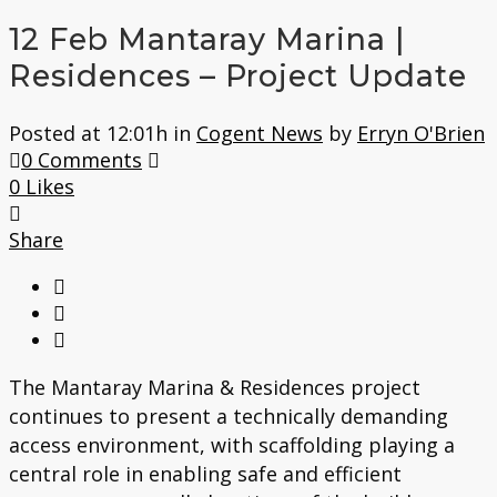
12 Feb
Mantaray Marina |
Residences – Project Update
Posted at 12:01h
in
Cogent News
by
Erryn O'Brien
0 Comments
0
Likes
Share
The Mantaray Marina & Residences project
continues to present a technically demanding
access environment, with scaffolding playing a
central role in enabling safe and efficient