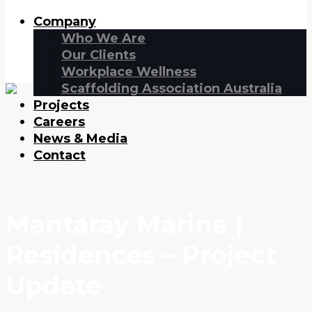
Company
Who We Are
Our Clients
Workplace Wellness
Scaffolding Association Australia
Projects
Careers
News & Media
Contact
Mantaray Marina |
Residences – Project
Update