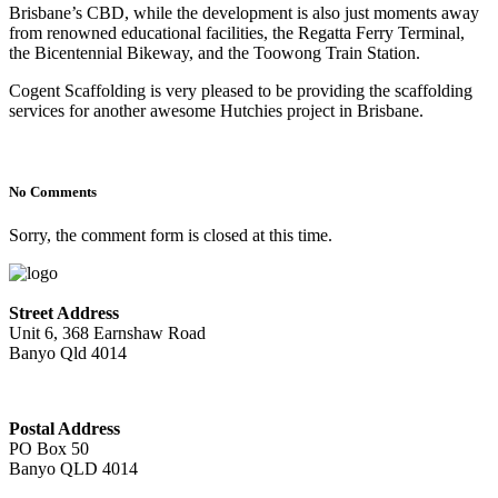
Brisbane’s CBD, while the development is also just moments away
from renowned educational facilities, the Regatta Ferry Terminal,
the Bicentennial Bikeway, and the Toowong Train Station.
Cogent Scaffolding is very pleased to be providing the scaffolding
services for another awesome Hutchies project in Brisbane.
No Comments
Sorry, the comment form is closed at this time.
Street Address
Unit 6, 368 Earnshaw Road
Banyo Qld 4014
Postal Address
PO Box 50
Banyo QLD 4014