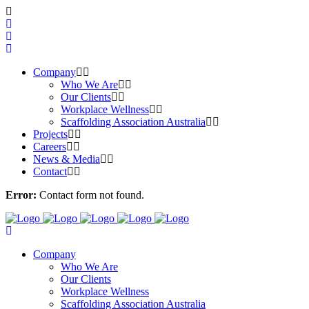
Company
Who We Are
Our Clients
Workplace Wellness
Scaffolding Association Australia
Projects
Careers
News & Media
Contact
Error:
Contact form not found.
Company
Who We Are
Our Clients
Workplace Wellness
Scaffolding Association Australia