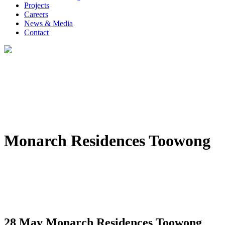
Projects
Careers
News & Media
Contact
Monarch Residences Toowong
28 May
Monarch Residences Toowong