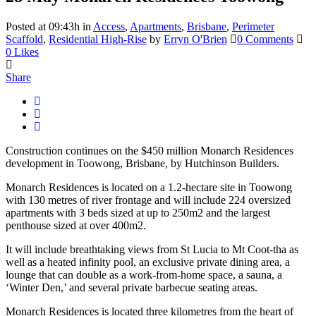
Posted at 09:43h
in
Access
,
Apartments
,
Brisbane
,
Perimeter
Scaffold
,
Residential High-Rise
by
Erryn O'Brien
0 Comments
0
Likes
Share
Construction continues on the $450 million Monarch Residences
development in Toowong, Brisbane, by Hutchinson Builders.
Monarch Residences is located on a 1.2-hectare site in Toowong
with 130 metres of river frontage and will include 224 oversized
apartments with 3 beds sized at up to 250m2 and the largest
penthouse sized at over 400m2.
It will include breathtaking views from St Lucia to Mt Coot-tha as
well as a heated infinity pool, an exclusive private dining area, a
lounge that can double as a work-from-home space, a sauna, a
‘Winter Den,’ and several private barbecue seating areas.
Monarch Residences is located three kilometres from the heart of