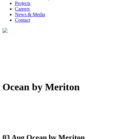
Projects
Careers
News & Media
Contact
Ocean by Meriton
03 Aug
Ocean by Meriton