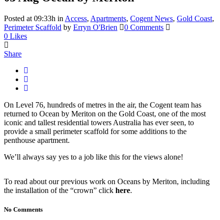
Posted at 09:33h
in
Access
,
Apartments
,
Cogent News
,
Gold Coast
,
Perimeter Scaffold
by
Erryn O'Brien
0 Comments
0
Likes
Share
On Level 76, hundreds of metres in the air, the Cogent team has
returned to Ocean by Meriton on the Gold Coast, one of the most
iconic and tallest residential towers Australia has ever seen, to
provide a small perimeter scaffold for some additions to the
penthouse apartment.
We’ll always say yes to a job like this for the views alone!
To read about our previous work on Oceans by Meriton, including
the installation of the “crown” click
here
.
No Comments