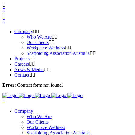
Company
Who We Are
Our Clients
Workplace Wellness
Scaffolding Association Australia
Projects
Careers
News & Media
Contact
Error:
Contact form not found.
Company
Who We Are
Our Clients
Workplace Wellness
Scaffolding Association Australia