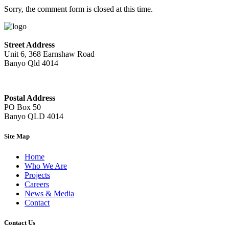
Sorry, the comment form is closed at this time.
Street Address
Unit 6, 368 Earnshaw Road
Banyo Qld 4014
Postal Address
PO Box 50
Banyo QLD 4014
Site Map
Home
Who We Are
Projects
Careers
News & Media
Contact
Contact Us