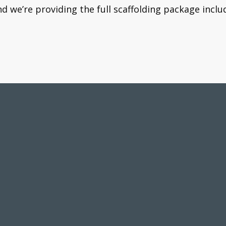
 we’re providing the full scaffolding package inclu