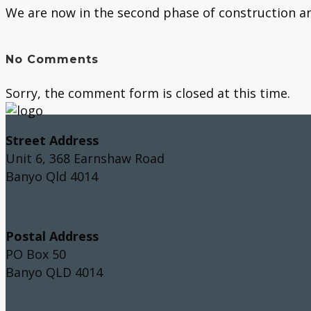
We are now in the second phase of construction and
No Comments
Sorry, the comment form is closed at this time.
Street Address
Unit 6, 368 Earnshaw Road
Banyo Qld 4014
Postal Address
PO Box 50
Banyo QLD 4014