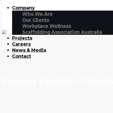
Company
Who We Are
Our Clients
Workplace Wellness
Scaffolding Association Australia
Projects
Careers
News & Media
Contact
Project Update – Charl