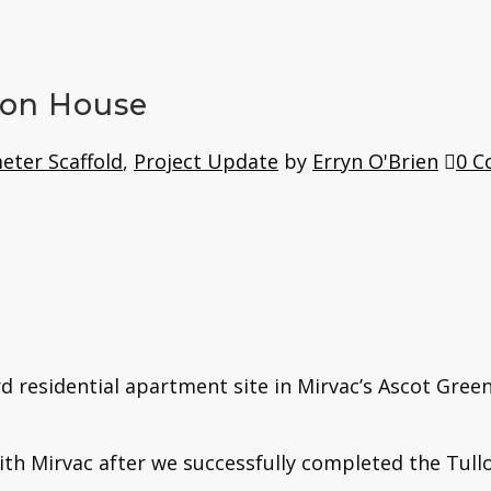
ton House
eter Scaffold
,
Project Update
by
Erryn O'Brien
0 
rd residential apartment site in Mirvac’s Ascot Gre
ith Mirvac after we successfully completed the Tullo