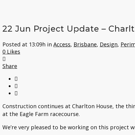
22 Jun
Project Update – Charl
Posted at 13:09h
in
Access
,
Brisbane
,
Design
,
Perim
0
Likes
Share
Construction continues at Charlton House, the thi
at the Eagle Farm racecourse.
We’re very pleased to be working on this project w