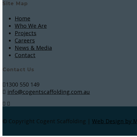
Site Map
Home
Who We Are
Projects
Careers
News & Media
Contact
Contact Us
1300 550 149
info@cogentscaffolding.com.au
© Copyright Cogent Scaffolding |
Web Design by 