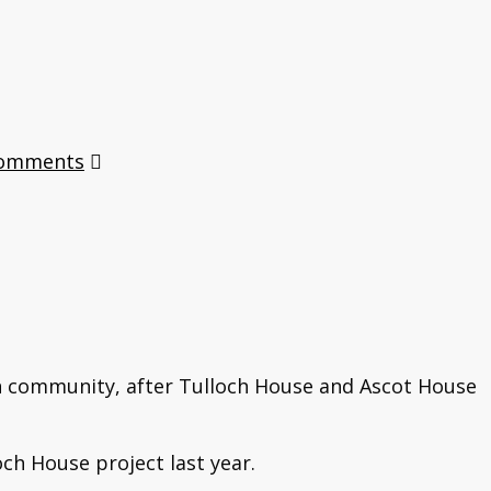
Comments
en community, after Tulloch House and Ascot House
ch House project last year.