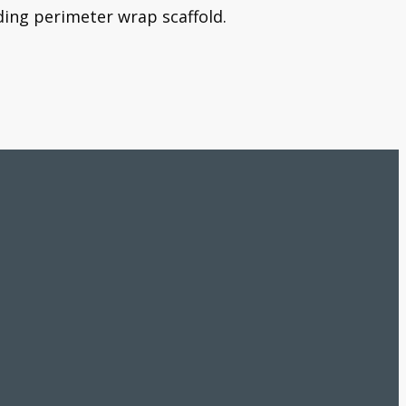
ding perimeter wrap scaffold.