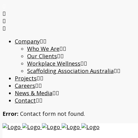
Company
Who We Are
Our Clients
Workplace Wellness
Scaffolding Association Australia
Projects
Careers
News & Media
Contact
Error:
Contact form not found.