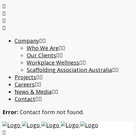
Company
Who We Are
Our Clients
Workplace Wellness
Scaffolding Association Australia
Projects
Careers
News & Media
Contact
Error:
Contact form not found.