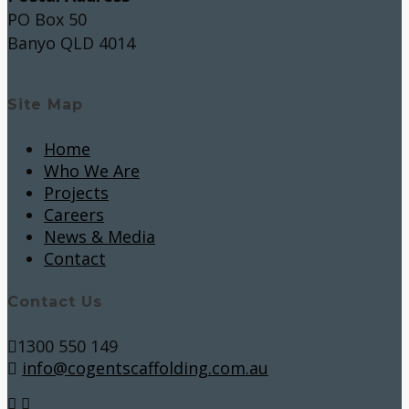
PO Box 50
Banyo QLD 4014
Site Map
Home
Who We Are
Projects
Careers
News & Media
Contact
Contact Us
1300 550 149
info@cogentscaffolding.com.au