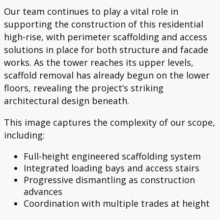
Our team continues to play a vital role in
supporting the construction of this residential
high-rise, with perimeter scaffolding and access
solutions in place for both structure and facade
works. As the tower reaches its upper levels,
scaffold removal has already begun on the lower
floors, revealing the project’s striking
architectural design beneath.
This image captures the complexity of our scope,
including:
Full-height engineered scaffolding system
Integrated loading bays and access stairs
Progressive dismantling as construction
advances
Coordination with multiple trades at height