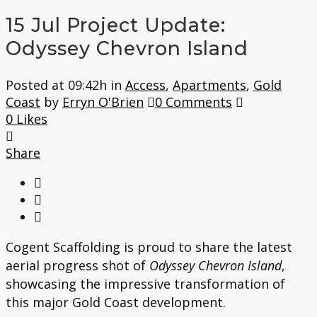
15 Jul
Project Update:
Odyssey Chevron Island
Posted at 09:42h
in
Access
,
Apartments
,
Gold
Coast
by
Erryn O'Brien
0 Comments
0
Likes
Share
Cogent Scaffolding is proud to share the latest
aerial progress shot of
Odyssey Chevron Island
,
showcasing the impressive transformation of
this major Gold Coast development.