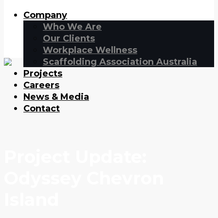
Company
Who We Are
Our Clients
Workplace Wellness
Scaffolding Association Australia
Projects
Careers
News & Media
Contact
Project Update:
Odyssey Chevron
Island