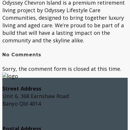
Odyssey Chevron Island is a premium retirement
living project by Odyssey Lifestyle Care
Communities, designed to bring together luxury
living and aged care. We’re proud to be part of a
build that will have a lasting impact on the
community and the skyline alike.
No Comments
Sorry, the comment form is closed at this time.
Street Address
Unit 6, 368 Earnshaw Road
Banyo Qld 4014
Postal Address