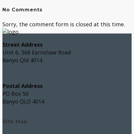
No Comments
Sorry, the comment form is closed at this time.
Street Address
Unit 6, 368 Earnshaw Road
Banyo Qld 4014
Postal Address
PO Box 50
Banyo QLD 4014
Site Map