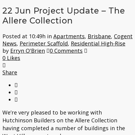
22 Jun
Project Update – The
Allere Collection
Posted at 10:49h
in
Apartments
,
Brisbane
,
Cogent
News
,
Perimeter Scaffold
,
Residential High-Rise
by
Erryn O'Brien
0 Comments
0
Likes
Share
We’re very pleased to be working with
Hutchinson Builders on the Allere Collection
having completed a number of buildings in the