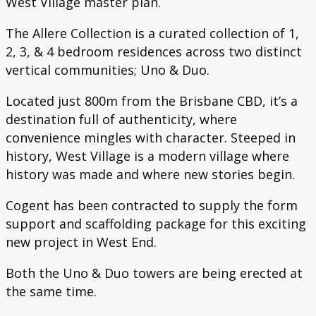
West Village master plan.
The Allere Collection is a curated collection of 1,
2, 3, & 4 bedroom residences across two distinct
vertical communities; Uno & Duo.
Located just 800m from the Brisbane CBD, it’s a
destination full of authenticity, where
convenience mingles with character. Steeped in
history, West Village is a modern village where
history was made and where new stories begin.
Cogent has been contracted to supply the form
support and scaffolding package for this exciting
new project in West End.
Both the Uno & Duo towers are being erected at
the same time.