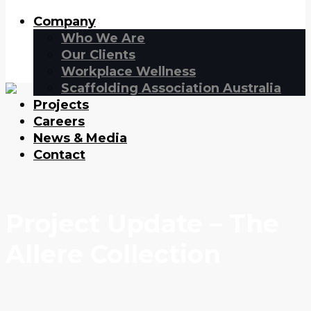
Company
Who We Are
Our Clients
Workplace Wellness
Scaffolding Association Australia
Projects
Careers
News & Media
Contact
Project Update – The
Allere Collection