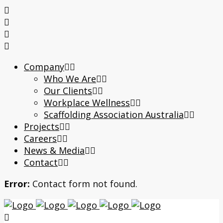
Company
Who We Are
Our Clients
Workplace Wellness
Scaffolding Association Australia
Projects
Careers
News & Media
Contact
Error:
Contact form not found.