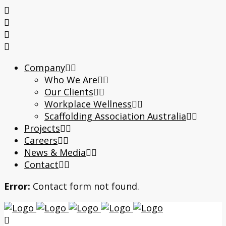
Company
Who We Are
Our Clients
Workplace Wellness
Scaffolding Association Australia
Projects
Careers
News & Media
Contact
Error:
Contact form not found.