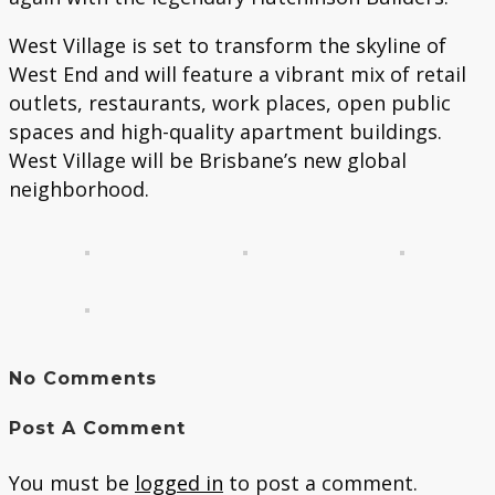
West Village is set to transform the skyline of
West End and will feature a vibrant mix of retail
outlets, restaurants, work places, open public
spaces and high-quality apartment buildings.
West Village will be Brisbane’s new global
neighborhood.
No Comments
Post A Comment
You must be
logged in
to post a comment.