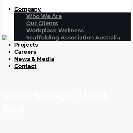
Company
Who We Are
Our Clients
Workplace Wellness
Scaffolding Association Australia
Projects
Careers
News & Media
Contact
West Village, West
End