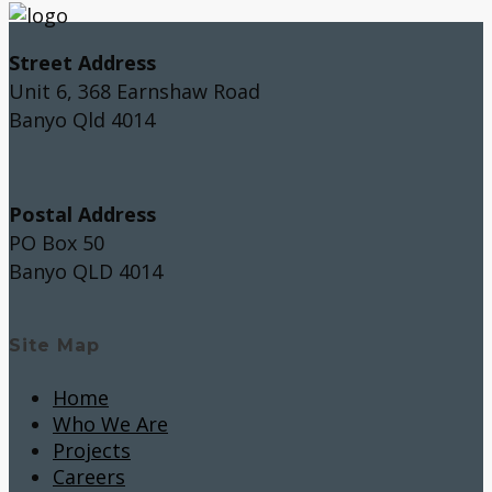
Street Address
Unit 6, 368 Earnshaw Road
Banyo Qld 4014
Postal Address
PO Box 50
Banyo QLD 4014
Site Map
Home
Who We Are
Projects
Careers