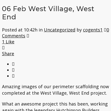
06 Feb
West Village, West
End
Posted at 10:42h
in
Uncategorized
by
cogents1
0
Comments
1
Like
Share
Amazing images of our perimeter scaffolding now
completed at the West Village, West End project.
What an awesome project this has been, working
again with the legendary Hutchinson Builders.