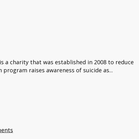
s a charity that was established in 2008 to reduce
n program raises awareness of suicide as...
ents