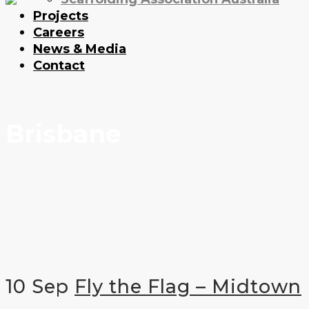
Projects
Careers
News & Media
Contact
Brisbane
10 Sep
Fly the Flag – Midtown