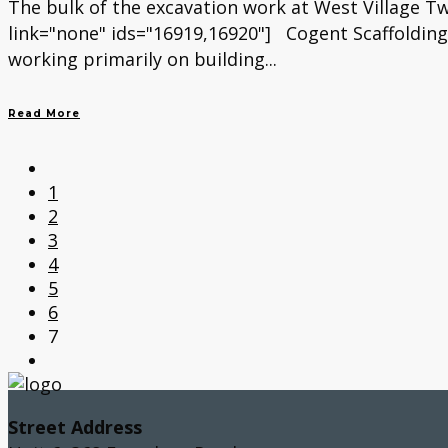
The bulk of the excavation work at West Village T
link="none" ids="16919,16920"] Cogent Scaffolding
working primarily on building...
Read More
1
2
3
4
5
6
7
Street Address