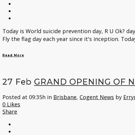
Today is World suicide prevention day, R U Ok? day
Fly the flag day each year since it's inception. Toda
Read More
27 Feb
GRAND OPENING OF 
Posted at 09:35h
in
Brisbane
,
Cogent News
by
Erry
0
Likes
Share