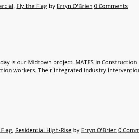
rcial
,
Fly the Flag
by
Erryn O'Brien
0 Comments
oday is our Midtown project. MATES in Construction i
ction workers. Their integrated industry interventio
 Flag
,
Residential High-Rise
by
Erryn O'Brien
0 Comm