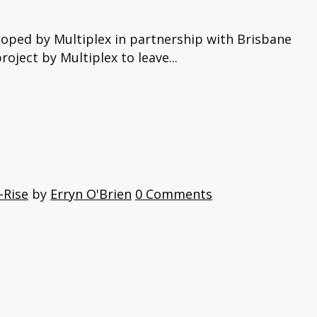
loped by Multiplex in partnership with Brisbane
oject by Multiplex to leave...
-Rise
by
Erryn O'Brien
0 Comments