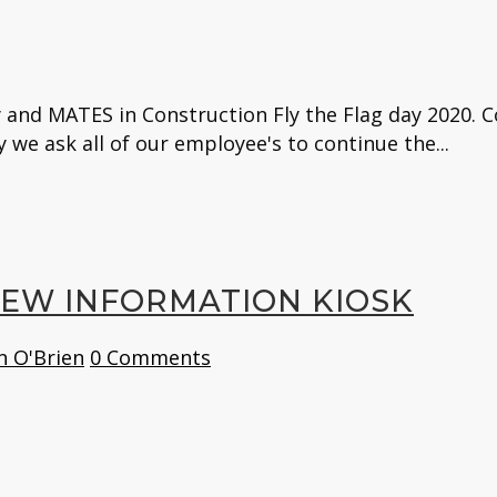
 and MATES in Construction Fly the Flag day 2020. C
y we ask all of our employee's to continue the...
NEW INFORMATION KIOSK
n O'Brien
0 Comments