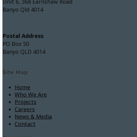
Unit 6, 368 Earnshaw Road
Banyo Qld 4014
Postal Address
PO Box 50
Banyo QLD 4014
Site Map
Home
Who We Are
Projects
Careers
News & Media
Contact