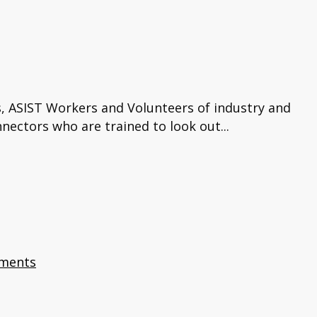
s, ASIST Workers and Volunteers of industry and
ectors who are trained to look out...
ments