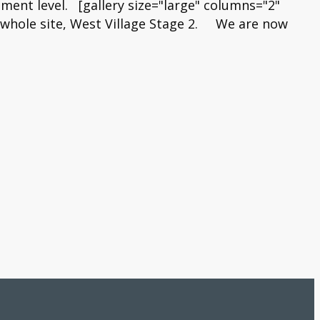
ment level. [gallery size="large" columns="2"
s whole site, West Village Stage 2. We are now