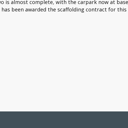
wo is almost complete, with the carpark now at base
 has been awarded the scaffolding contract for thi