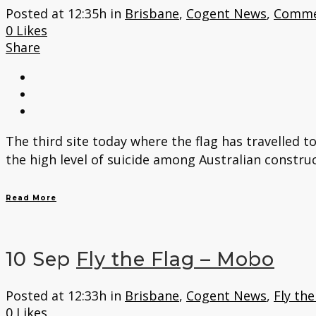
Posted at 12:35h
in
Brisbane
,
Cogent News
,
Comme
0
Likes
Share
The third site today where the flag has travelled t
the high level of suicide among Australian constru
Read More
10 Sep
Fly the Flag – Mobo
Posted at 12:33h
in
Brisbane
,
Cogent News
,
Fly the
0
Likes