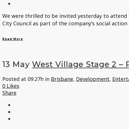
We were thrilled to be invited yesterday to atten
City Council as part of the company’s social action
Read More
13 May
West Village Stage 2 –
Posted at 09:27h
in
Brisbane
,
Development
,
Entert
0
Likes
Share