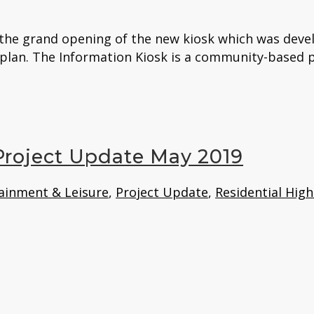
d the grand opening of the new kiosk which was deve
 plan. The Information Kiosk is a community-based pr
 Project Update May 2019
ainment & Leisure
,
Project Update
,
Residential High