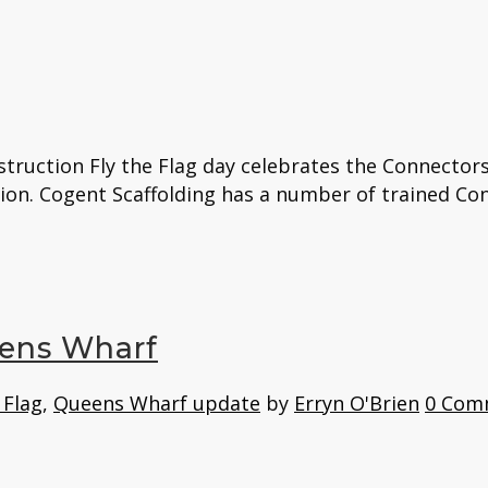
struction Fly the Flag day celebrates the Connector
on. Cogent Scaffolding has a number of trained Conn
eens Wharf
 Flag
,
Queens Wharf update
by
Erryn O'Brien
0 Com