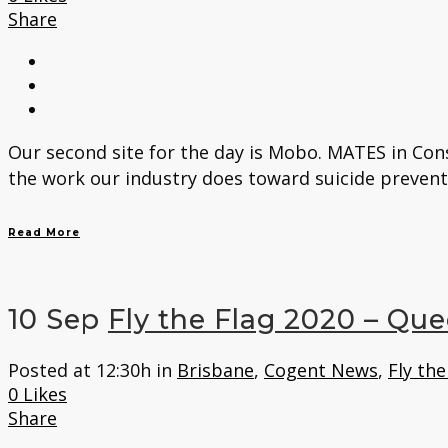
Share
Our second site for the day is Mobo. MATES in Con
the work our industry does toward suicide preventi
Read More
10 Sep
Fly the Flag 2020 – Qu
Posted at 12:30h
in
Brisbane
,
Cogent News
,
Fly the
0
Likes
Share