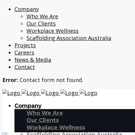
Company
Who We Are
Our Clients
Workplace Wellness
Scaffolding Association Australia
Projects
Careers
News & Media
Contact
Error:
Contact form not found.
Company
Who We Are
Our Clients
Workplace Wellness
Scaffolding Association Australia