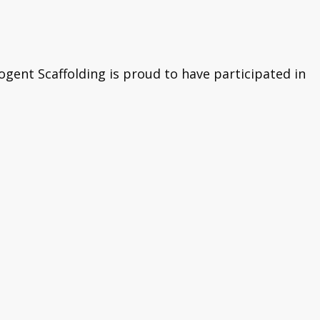
ogent Scaffolding is proud to have participated in