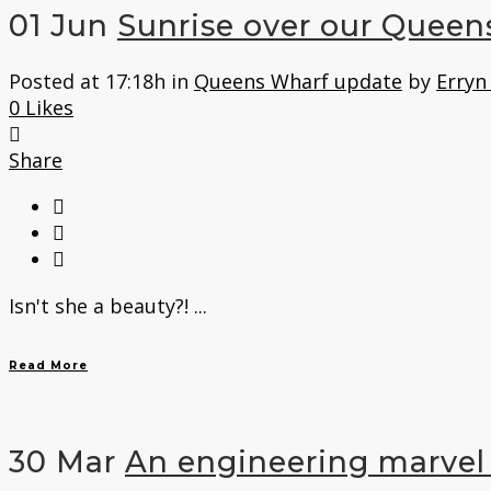
01 Jun
Sunrise over our Queen
Posted at 17:18h
in
Queens Wharf update
by
Erryn
0
Likes
Share
Isn't she a beauty?! ...
Read More
30 Mar
An engineering marvel 