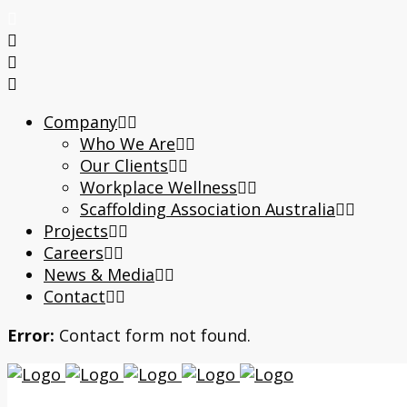
Company
Who We Are
Our Clients
Workplace Wellness
Scaffolding Association Australia
Projects
Careers
News & Media
Contact
Error:
Contact form not found.