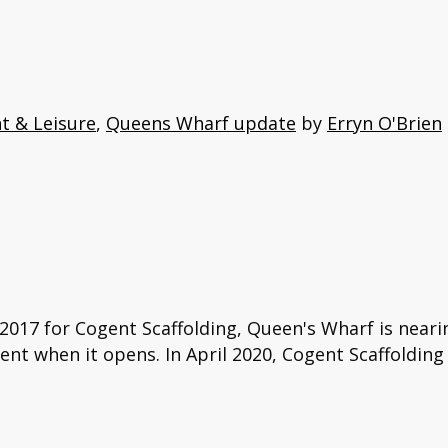
t & Leisure
,
Queens Wharf update
by
Erryn O'Brien
 2017 for Cogent Scaffolding, Queen's Wharf is neari
nt when it opens. In April 2020, Cogent Scaffolding 