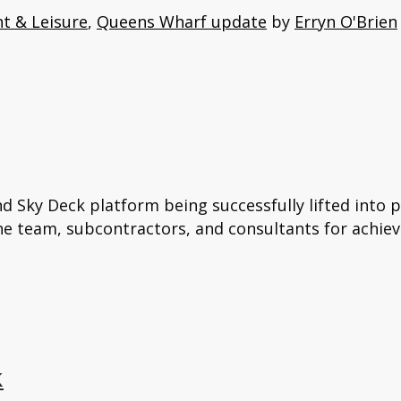
t & Leisure
,
Queens Wharf update
by
Erryn O'Brien
nd Sky Deck platform being successfully lifted into 
the team, subcontractors, and consultants for achiev
k