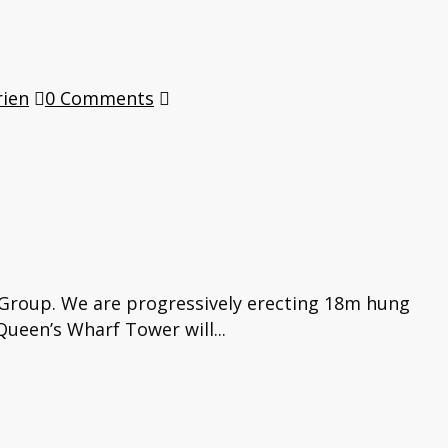
rien
0 Comments
 Group. We are progressively erecting 18m hung
ueen’s Wharf Tower will...