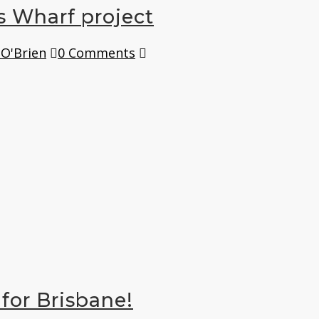
s Wharf project
 O'Brien
0 Comments
for Brisbane!