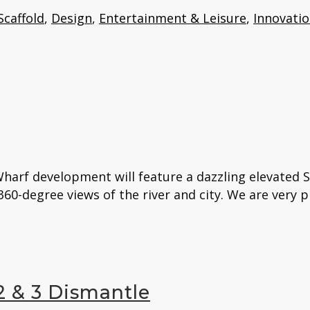
Scaffold
,
Design
,
Entertainment & Leisure
,
Innovati
harf development will feature a dazzling elevated 
60-degree views of the river and city. We are very p
 & 3 Dismantle