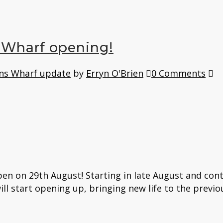
 Wharf opening!
ns Wharf update
by
Erryn O'Brien
0 Comments
n on 29th August! Starting in late August and conti
ill start opening up, bringing new life to the previo