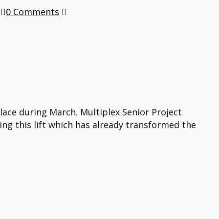
0 Comments
place during March. Multiplex Senior Project
ing this lift which has already transformed the