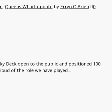
on
,
Queens Wharf update
by
Erryn O'Brien
0
Sky Deck open to the public and positioned 100
roud of the role we have played...