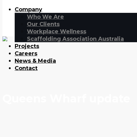
Company
Who We Are
Our Clients
Workplace Wellness
Scaffolding Association Australia
Projects
Careers
News & Media
Contact
Queens Wharf update