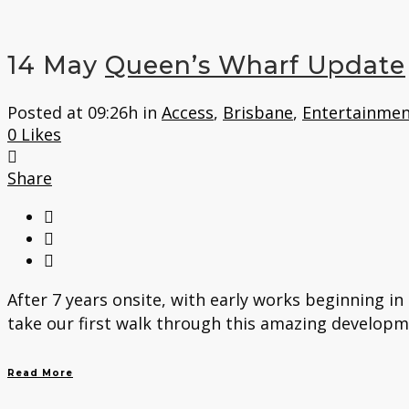
14 May
Queen’s Wharf Update
Posted at 09:26h
in
Access
,
Brisbane
,
Entertainmen
0
Likes
Share
After 7 years onsite, with early works beginning in
take our first walk through this amazing developme
Read More