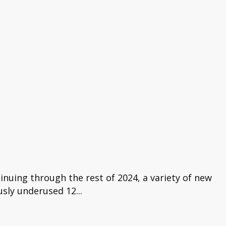
nuing through the rest of 2024, a variety of new
usly underused 12...