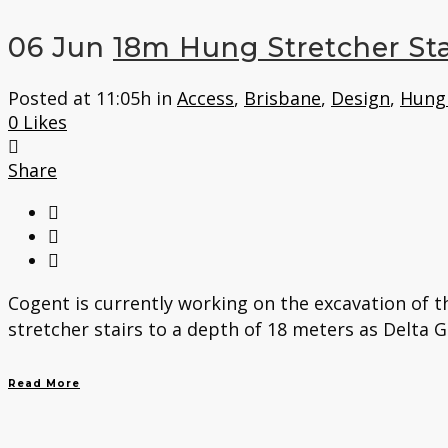
06 Jun
18m Hung Stretcher Sta
Posted at 11:05h
in
Access
,
Brisbane
,
Design
,
Hung 
0
Likes
Share
Cogent is currently working on the excavation of 
stretcher stairs to a depth of 18 meters as Delta 
Read More