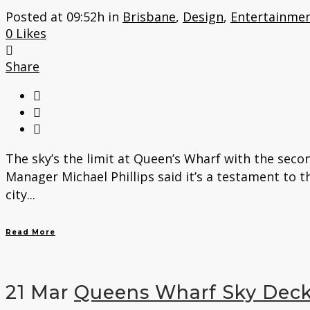
Posted at 09:52h
in
Brisbane
,
Design
,
Entertainmen
0
Likes
Share
The sky’s the limit at Queen’s Wharf with the seco
Manager Michael Phillips said it’s a testament to 
city...
Read More
21 Mar
Queens Wharf Sky Dec