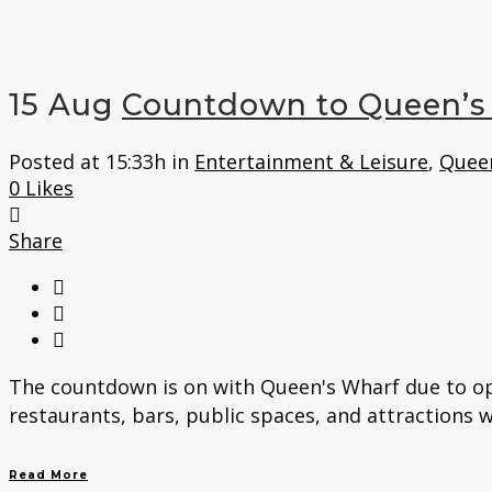
15 Aug
Countdown to Queen’s
Posted at 15:33h
in
Entertainment & Leisure
,
Quee
0
Likes
Share
The countdown is on with Queen's Wharf due to ope
restaurants, bars, public spaces, and attractions w
Read More