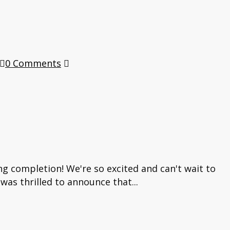
0 Comments
ng completion! We're so excited and can't wait to
was thrilled to announce that...