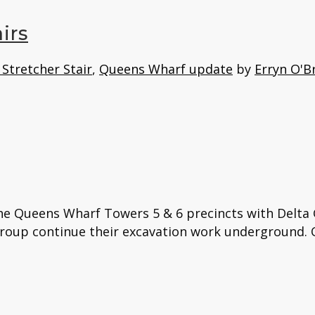
irs
Stretcher Stair
,
Queens Wharf update
by
Erryn O'B
the Queens Wharf Towers 5 & 6 precincts with Delta
Group continue their excavation work underground. Q