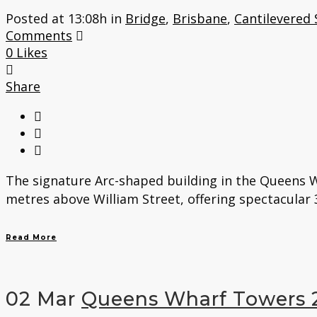
Posted at 13:08h
in
Bridge
,
Brisbane
,
Cantilevered 
Comments
0
Likes
Share
The signature Arc-shaped building in the Queens W
metres above William Street, offering spectacular 3
Read More
02 Mar
Queens Wharf Towers 2