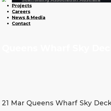
Projects
Careers
News & Media
Contact
Queens Wharf Sky Dec
21 Mar
Queens Wharf Sky Dec