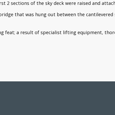
irst 2 sections of the sky deck were raised and atta
r bridge that was hung out between the cantilevered 
ing feat; a result of specialist lifting equipment, t