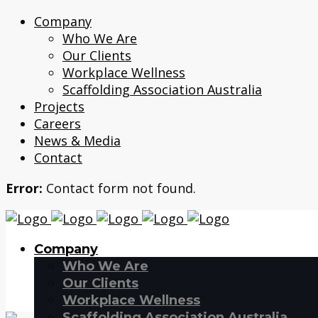
Company
Who We Are
Our Clients
Workplace Wellness
Scaffolding Association Australia
Projects
Careers
News & Media
Contact
Error:
Contact form not found.
Company
Who We Are
Our Clients
Workplace Wellness
Scaffolding Association Australia