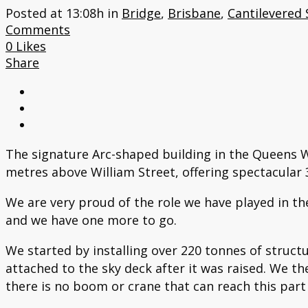
Posted at 13:08h
in
Bridge
,
Brisbane
,
Cantilevered 
Comments
0
Likes
Share
The signature Arc-shaped building in the Queens W
metres above William Street, offering spectacular 3
We are very proud of the role we have played in the
and we have one more to go.
We started by installing over 220 tonnes of struc
attached to the sky deck after it was raised. We th
there is no boom or crane that can reach this part 