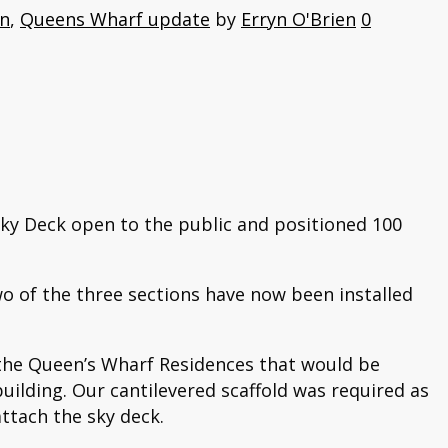
on
,
Queens Wharf update
by
Erryn O'Brien
0
Sky Deck open to the public and positioned 100
wo of the three sections have now been installed
 the Queen’s Wharf Residences that would be
building. Our cantilevered scaffold was required as
attach the sky deck.