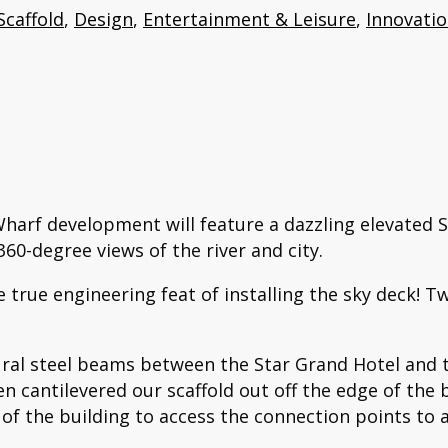
Scaffold
,
Design
,
Entertainment & Leisure
,
Innovati
harf development will feature a dazzling elevated 
60-degree views of the river and city.
 true engineering feat of installing the sky deck! T
tural steel beams between the Star Grand Hotel and
en cantilevered our scaffold out off the edge of the 
of the building to access the connection points to 