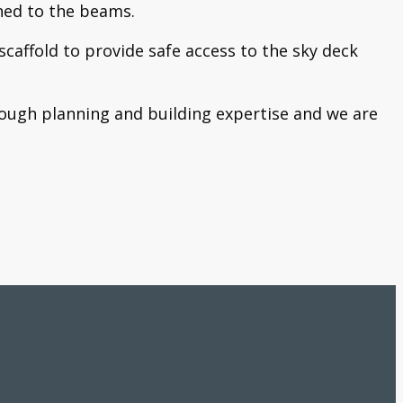
ched to the beams.
scaffold to provide safe access to the sky deck
horough planning and building expertise and we are