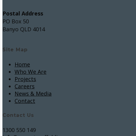
Postal Address
PO Box 50
Banyo QLD 4014
Site Map
Home
Who We Are
Projects
Careers
News & Media
Contact
Contact Us
1300 550 149