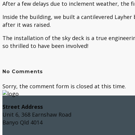
After a few delays due to inclement weather, the f
Inside the building, we built a cantilevered Layhe
after it was raised.
The installation of the sky deck is a true engineer
so thrilled to have been involved!
No Comments
Sorry, the comment form is closed at this time.
Street Address
Unit 6, 368 Earnshaw Road
Banyo Qld 4014