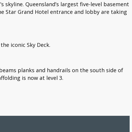
’s skyline. Queensland’s largest five-level basement
e Star Grand Hotel entrance and lobby are taking
 the iconic Sky Deck.
l beams planks and handrails on the south side of
folding is now at level 3.