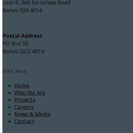
Unit 6, 368 Earnshaw Road
Banyo Qld 4014
Postal Address
PO Box 50
Banyo QLD 4014
Site Map
Home
Who We Are
Projects
Careers
News & Media
Contact