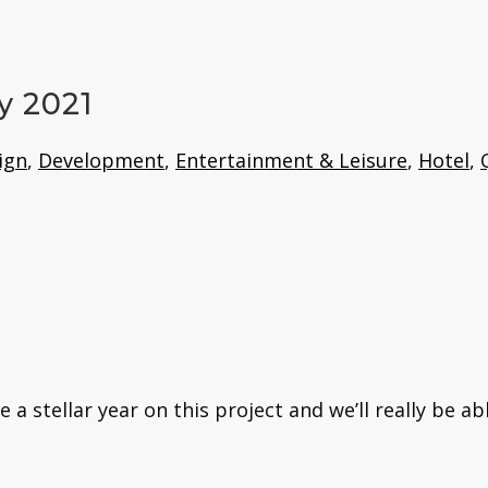
y 2021
ign
,
Development
,
Entertainment & Leisure
,
Hotel
,
 stellar year on this project and we’ll really be ab