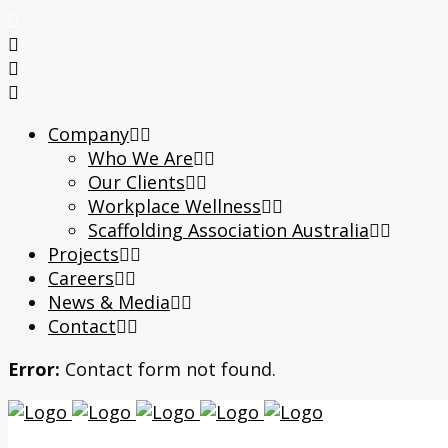
Company
Who We Are
Our Clients
Workplace Wellness
Scaffolding Association Australia
Projects
Careers
News & Media
Contact
Error:
Contact form not found.