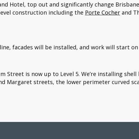
and Hotel, top out and significantly change Brisbane
evel construction including the
Porte Cocher
and Th
line, facades will be installed, and work will start on
m Street is now up to Level 5. We’re installing shel
and Margaret streets, the lower perimeter curved scaf