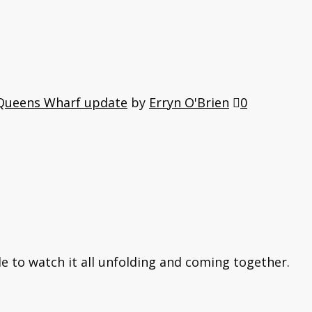
Queens Wharf update
by
Erryn O'Brien
0
le to watch it all unfolding and coming together.