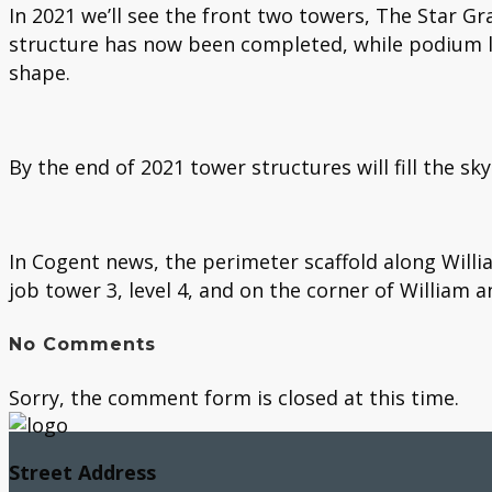
In 2021 we’ll see the front two towers, The Star Gr
structure has now been completed, while podium l
shape.
By the end of 2021 tower structures will fill the sky
In Cogent news, the perimeter scaffold along Willia
job tower 3, level 4, and on the corner of William 
No Comments
Sorry, the comment form is closed at this time.
Street Address