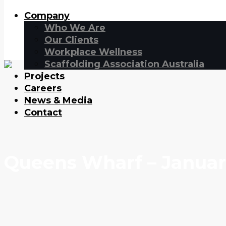
Company
Who We Are
Our Clients
Workplace Wellness
Scaffolding Association Australia
Projects
Careers
News & Media
Contact
Queens Wharf – Januar