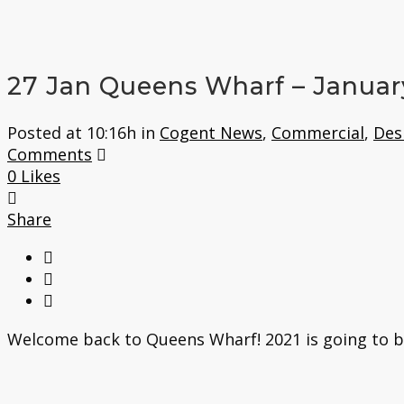
27 Jan
Queens Wharf – Januar
Posted at 10:16h
in
Cogent News
,
Commercial
,
Des
Comments
0
Likes
Share
Welcome back to Queens Wharf! 2021 is going to be a