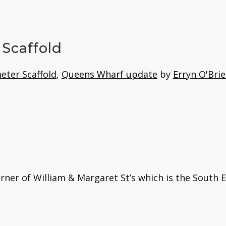
Scaffold
eter Scaffold
,
Queens Wharf update
by
Erryn O'Bri
rner of William & Margaret St’s which is the South 