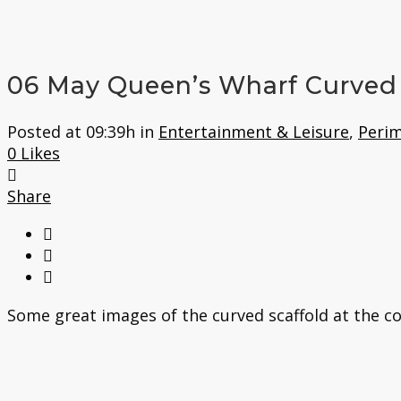
06 May
Queen’s Wharf Curved 
Posted at 09:39h
in
Entertainment & Leisure
,
Perim
0
Likes
Share
Some great images of the curved scaffold at the co