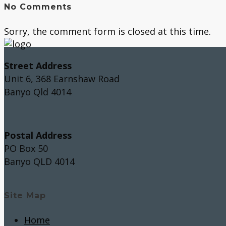
No Comments
Sorry, the comment form is closed at this time.
Street Address
Unit 6, 368 Earnshaw Road
Banyo Qld 4014
Postal Address
PO Box 50
Banyo QLD 4014
Site Map
Home