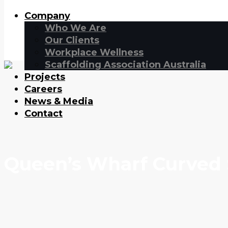
Company
Who We Are
Our Clients
Workplace Wellness
Scaffolding Association Australia
Projects
Careers
News & Media
Contact
Queen’s Wharf Curved 