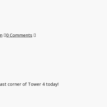
en
0 Comments
East corner of Tower 4 today!