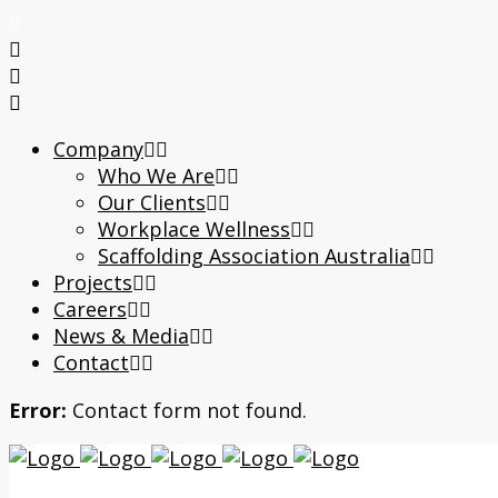
Company
Who We Are
Our Clients
Workplace Wellness
Scaffolding Association Australia
Projects
Careers
News & Media
Contact
Error:
Contact form not found.