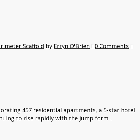
rimeter Scaffold
by
Erryn O'Brien
0 Comments
orating 457 residential apartments, a 5-star hotel
nuing to rise rapidly with the jump form...