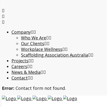
Company
Who We Are
Our Clients
Workplace Wellness
Scaffolding Association Australia
Projects
Careers
News & Media
Contact
Error:
Contact form not found.