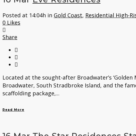
Posted at 14:04h
in
Gold Coast
,
Residential High-Ri
0
Likes
Share
Located at the sought-after Broadwater’s ‘Golden M
Broadwater, South Stradbroke Island, and the fam
scaffolding package,...
Read More