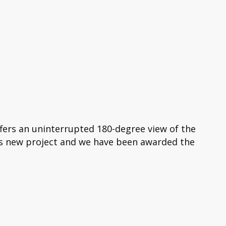
ffers an uninterrupted 180-degree view of the
is new project and we have been awarded the