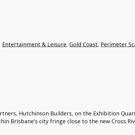
,
Entertainment & Leisure
,
Gold Coast
,
Perimeter Sc
rtners, Hutchinson Builders, on the Exhibition Quart
in Brisbane's city fringe close to the new Cross Riv