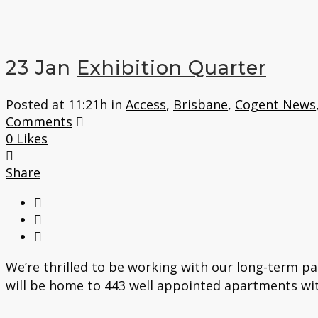
23 Jan
Exhibition Quarter
Posted at 11:21h
in
Access
,
Brisbane
,
Cogent News
Comments
0
Likes
Share
We’re thrilled to be working with our long-term pa
will be home to 443 well appointed apartments with