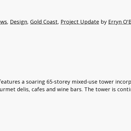
ews
,
Design
,
Gold Coast
,
Project Update
by
Erryn O'
features a soaring 65-storey mixed-use tower incorp
ourmet delis, cafes and wine bars. The tower is conti