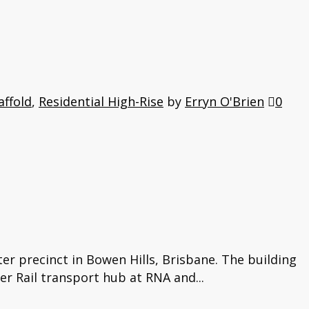
affold
,
Residential High-Rise
by
Erryn O'Brien
0
er precinct in Bowen Hills, Brisbane. The building
er Rail transport hub at RNA and...