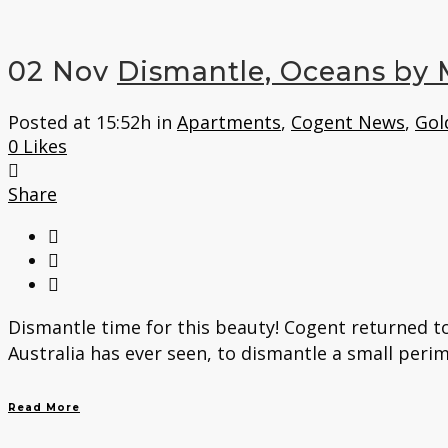
02 Nov
Dismantle, Oceans by 
Posted at 15:52h
in
Apartments
,
Cogent News
,
Gol
0
Likes
Share
Dismantle time for this beauty! Cogent returned to
Australia has ever seen, to dismantle a small perim
Read More