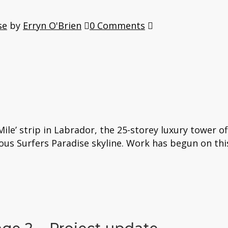
se
by
Erryn O'Brien
0 Comments
ile’ strip in Labrador, the 25-storey luxury tower o
ous Surfers Paradise skyline. Work has begun on th