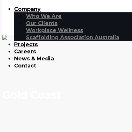
Company
Who We Are
Our Clients
Workplace Wellness
Scaffolding Association Australia
Projects
Careers
News & Media
Contact
Gold Coast