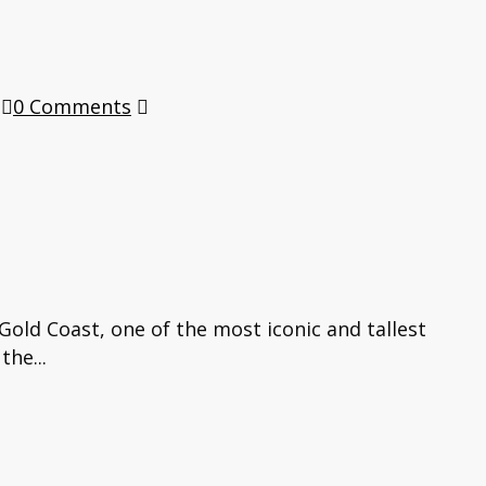
0 Comments
old Coast, one of the most iconic and tallest
the...