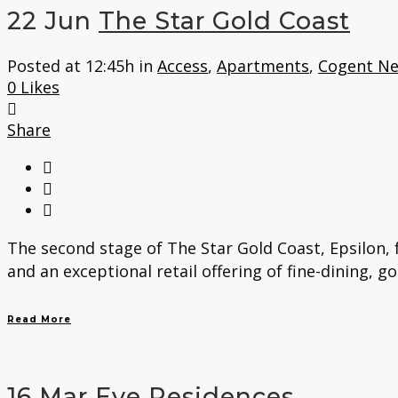
22 Jun
The Star Gold Coast
Posted at 12:45h
in
Access
,
Apartments
,
Cogent N
0
Likes
Share
The second stage of The Star Gold Coast, Epsilon, 
and an exceptional retail offering of fine-dining, g
Read More
16 Mar
Eve Residences