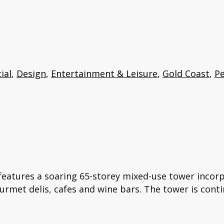
ial
,
Design
,
Entertainment & Leisure
,
Gold Coast
,
Pe
features a soaring 65-storey mixed-use tower incorp
ourmet delis, cafes and wine bars. The tower is conti