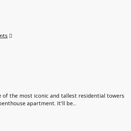
nts
of the most iconic and tallest residential towers
enthouse apartment. It'll be...