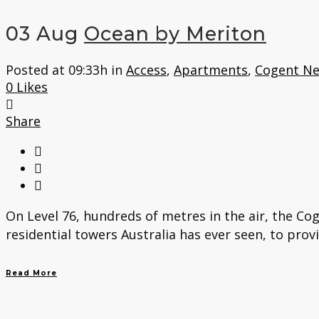
03 Aug
Ocean by Meriton
Posted at 09:33h
in
Access
,
Apartments
,
Cogent N
0
Likes
Share
On Level 76, hundreds of metres in the air, the Co
residential towers Australia has ever seen, to prov
Read More