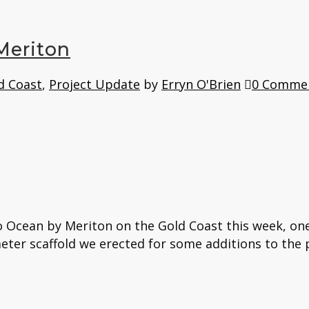
Meriton
d Coast
,
Project Update
by
Erryn O'Brien
0 Comme
 Ocean by Meriton on the Gold Coast this week, one 
eter scaffold we erected for some additions to the p