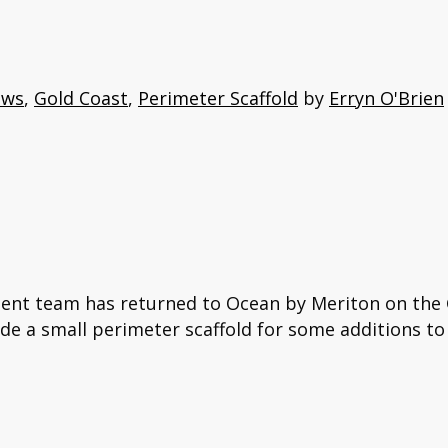
ews
,
Gold Coast
,
Perimeter Scaffold
by
Erryn O'Brien
gent team has returned to Ocean by Meriton on the G
ide a small perimeter scaffold for some additions to 