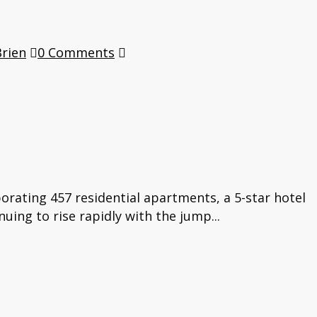
Brien
0 Comments
orating 457 residential apartments, a 5-star hotel
nuing to rise rapidly with the jump...