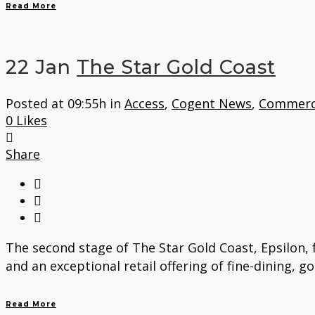
Read More
22 Jan
The Star Gold Coast
Posted at 09:55h
in
Access
,
Cogent News
,
Commerc
0
Likes
Share
The second stage of The Star Gold Coast, Epsilon, 
and an exceptional retail offering of fine-dining, g
Read More